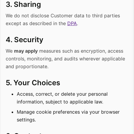
3. Sharing
We do not disclose Customer data to third parties
except as described in the
DPA
.
4. Security
We
may apply
measures such as encryption, access
controls, monitoring, and audits wherever applicable
and proportionate.
5. Your Choices
Access, correct, or delete your personal
information, subject to applicable law.
Manage cookie preferences via your browser
settings.