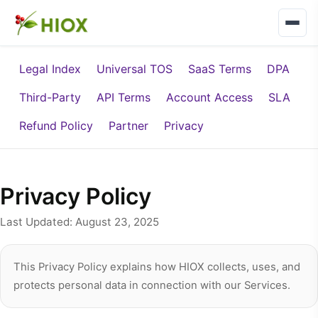
Legal Index
Universal TOS
SaaS Terms
DPA
Third-Party
API Terms
Account Access
SLA
Refund Policy
Partner
Privacy
Privacy Policy
Last Updated: August 23, 2025
This Privacy Policy explains how HIOX collects, uses, and
protects personal data in connection with our Services.