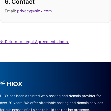
6. Contact
Email:
privacy@hiox.com
← Return to Legal Agreements Index
HIOX has been a trusted web hosting and domain provider for
over 20 years. We offer affordable hosting and domain services
for businesses of all sizes to build their online presence.