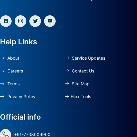
Help Links
About
Service Updates
Careers
Contact Us
Terms
Site Map
Privacy Policy
Hiox Tools
Official info
+91-7708009900