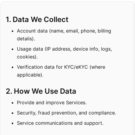
1. Data We Collect
Account data (name, email, phone, billing
details).
Usage data (IP address, device info, logs,
cookies).
Verification data for KYC/eKYC (where
applicable).
2. How We Use Data
Provide and improve Services.
Security, fraud prevention, and compliance.
Service communications and support.