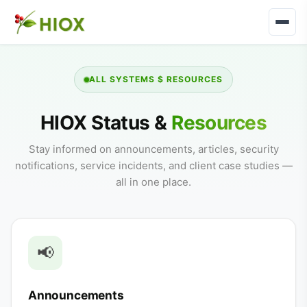
ALL SYSTEMS $ RESOURCES
HIOX Status &
Resources
Stay informed on announcements, articles, security
notifications, service incidents, and client case studies —
all in one place.
📢
Announcements