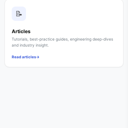
📝
Articles
Tutorials, best-practice guides, engineering deep-dives
and industry insight.
Read articles
→