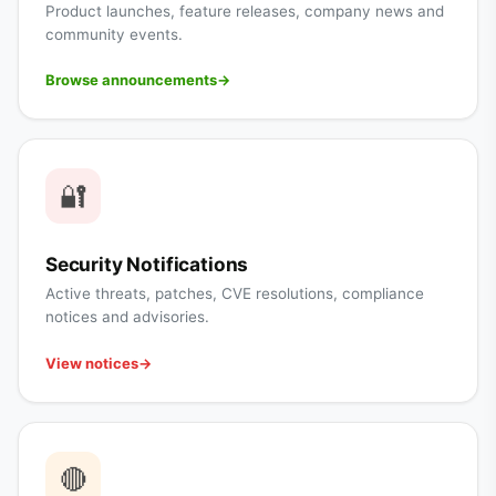
Product launches, feature releases, company news and
community events.
Browse announcements
→
🔐
Security Notifications
Active threats, patches, CVE resolutions, compliance
notices and advisories.
View notices
→
🔴