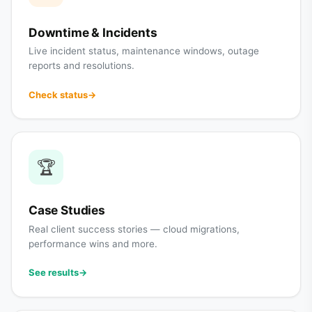
Downtime & Incidents
Live incident status, maintenance windows, outage
reports and resolutions.
Check status
→
🏆
Case Studies
Real client success stories — cloud migrations,
performance wins and more.
See results
→