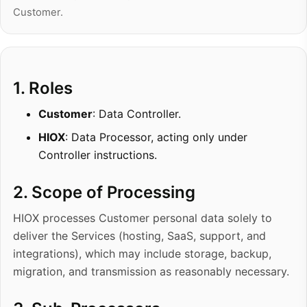
Customer.
1. Roles
Customer
: Data Controller.
HIOX
: Data Processor, acting only under
Controller instructions.
2. Scope of Processing
HIOX processes Customer personal data solely to
deliver the Services (hosting, SaaS, support, and
integrations), which may include storage, backup,
migration, and transmission as reasonably necessary.