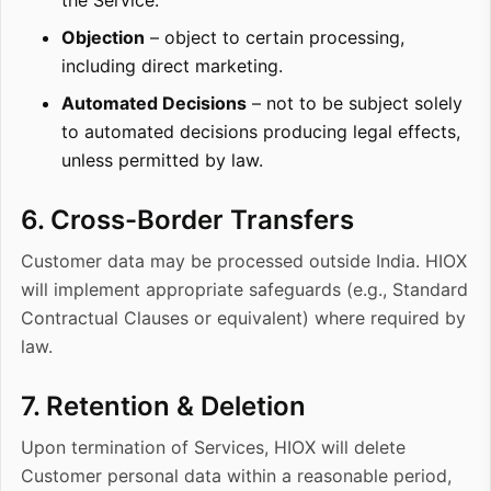
the Service.
Objection
– object to certain processing,
including direct marketing.
Automated Decisions
– not to be subject solely
to automated decisions producing legal effects,
unless permitted by law.
6. Cross-Border Transfers
Customer data may be processed outside India. HIOX
will implement appropriate safeguards (e.g., Standard
Contractual Clauses or equivalent) where required by
law.
7. Retention & Deletion
Upon termination of Services, HIOX will delete
Customer personal data within a reasonable period,