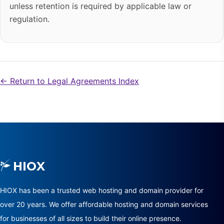
unless retention is required by applicable law or
regulation.
← Return to Legal Agreements Index
HIOX has been a trusted web hosting and domain provider for
over 20 years. We offer affordable hosting and domain services
for businesses of all sizes to build their online presence.