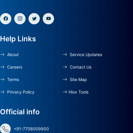
Help Links
About
Service Updates
Careers
Contact Us
Terms
Site Map
Privacy Policy
Hiox Tools
Official info
+91-7708009900