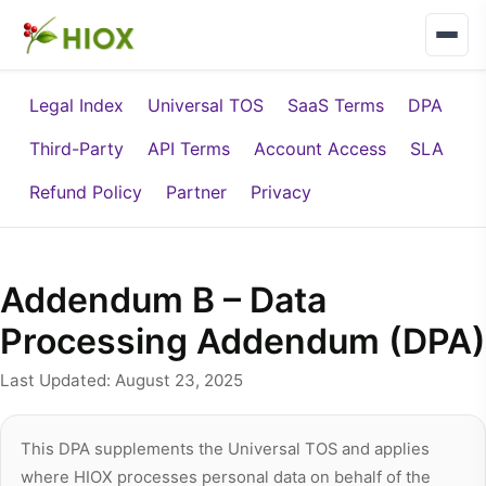
Legal Index
Universal TOS
SaaS Terms
DPA
Third-Party
API Terms
Account Access
SLA
Refund Policy
Partner
Privacy
Addendum B – Data
Processing Addendum (DPA)
Last Updated: August 23, 2025
This DPA supplements the Universal TOS and applies
where HIOX processes personal data on behalf of the