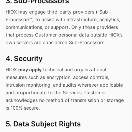
3. Sub-Processors
HIOX may engage third-party providers (“Sub-
Processors”) to assist with infrastructure, analytics,
communications, or support. Only those providers
that process Customer personal data
outside HIOX’s
own servers
are considered Sub-Processors.
4. Security
HIOX
may apply
technical and organizational
measures such as encryption, access controls,
intrusion monitoring, and audits wherever applicable
and proportionate to the Services. Customer
acknowledges no method of transmission or storage
is 100% secure.
5. Data Subject Rights