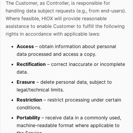
The Customer, as Controller, is responsible for
handling data subject requests (e.g., from end-users).
Where feasible, HIOX will provide reasonable
assistance to enable Customer to fulfill the following
rights in accordance with applicable laws:
Access
– obtain information about personal
data processed and access a copy.
Rectification
– correct inaccurate or incomplete
data.
Erasure
– delete personal data, subject to
legal/technical limits.
Restriction
– restrict processing under certain
conditions.
Portability
– receive data in a commonly used,
machine-readable format where applicable to