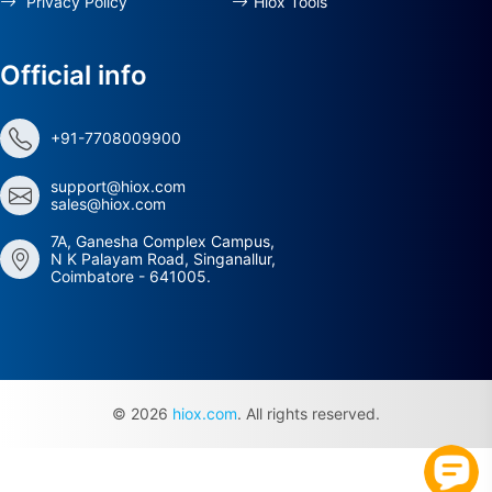
Privacy Policy
Hiox Tools
Official info
+91-7708009900
support@hiox.com
sales@hiox.com
7A, Ganesha Complex Campus,
N K Palayam Road, Singanallur,
Coimbatore - 641005.
© 2026
hiox.com
. All rights reserved.