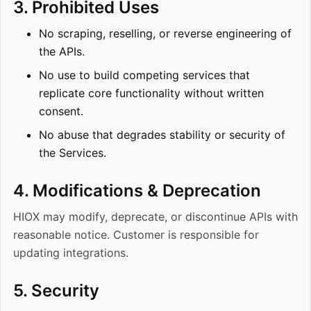
3. Prohibited Uses
No scraping, reselling, or reverse engineering of
the APIs.
No use to build competing services that
replicate core functionality without written
consent.
No abuse that degrades stability or security of
the Services.
4. Modifications & Deprecation
HIOX may modify, deprecate, or discontinue APIs with
reasonable notice. Customer is responsible for
updating integrations.
5. Security