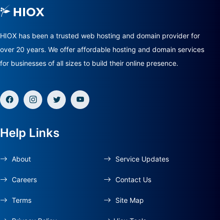
HIOX has been a trusted web hosting and domain provider for
over 20 years. We offer affordable hosting and domain services
for businesses of all sizes to build their online presence.
Help Links
About
Service Updates
Careers
Contact Us
Terms
Site Map