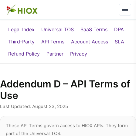
Legal Index
Universal TOS
SaaS Terms
DPA
Third-Party
API Terms
Account Access
SLA
Refund Policy
Partner
Privacy
Addendum D – API Terms of
Use
Last Updated: August 23, 2025
These API Terms govern access to HIOX APIs. They form
part of the Universal TOS.