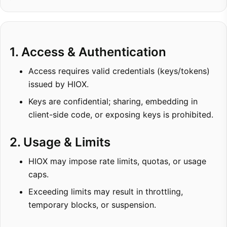
1. Access & Authentication
Access requires valid credentials (keys/tokens)
issued by HIOX.
Keys are confidential; sharing, embedding in
client-side code, or exposing keys is prohibited.
2. Usage & Limits
HIOX may impose rate limits, quotas, or usage
caps.
Exceeding limits may result in throttling,
temporary blocks, or suspension.