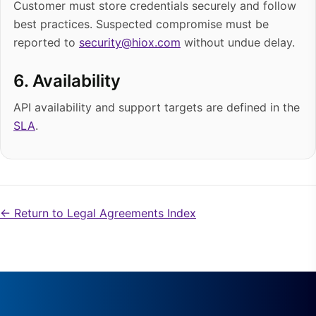
Customer must store credentials securely and follow
best practices. Suspected compromise must be
reported to
security@hiox.com
without undue delay.
6. Availability
API availability and support targets are defined in the
SLA
.
← Return to Legal Agreements Index