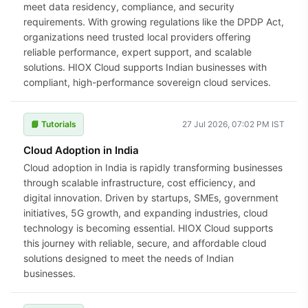
meet data residency, compliance, and security
requirements. With growing regulations like the DPDP Act,
organizations need trusted local providers offering
reliable performance, expert support, and scalable
solutions. HIOX Cloud supports Indian businesses with
compliant, high-performance sovereign cloud services.
📘 Tutorials
27 Jul 2026, 07:02 PM IST
Cloud Adoption in India
Cloud adoption in India is rapidly transforming businesses
through scalable infrastructure, cost efficiency, and
digital innovation. Driven by startups, SMEs, government
initiatives, 5G growth, and expanding industries, cloud
technology is becoming essential. HIOX Cloud supports
this journey with reliable, secure, and affordable cloud
solutions designed to meet the needs of Indian
businesses.