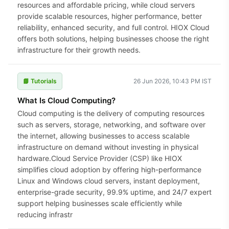
resources and affordable pricing, while cloud servers
provide scalable resources, higher performance, better
reliability, enhanced security, and full control. HIOX Cloud
offers both solutions, helping businesses choose the right
infrastructure for their growth needs.
📘 Tutorials
26 Jun 2026, 10:43 PM IST
What Is Cloud Computing?
Cloud computing is the delivery of computing resources
such as servers, storage, networking, and software over
the internet, allowing businesses to access scalable
infrastructure on demand without investing in physical
hardware.Cloud Service Provider (CSP) like HIOX
simplifies cloud adoption by offering high-performance
Linux and Windows cloud servers, instant deployment,
enterprise-grade security, 99.9% uptime, and 24/7 expert
support helping businesses scale efficiently while
reducing infrastr