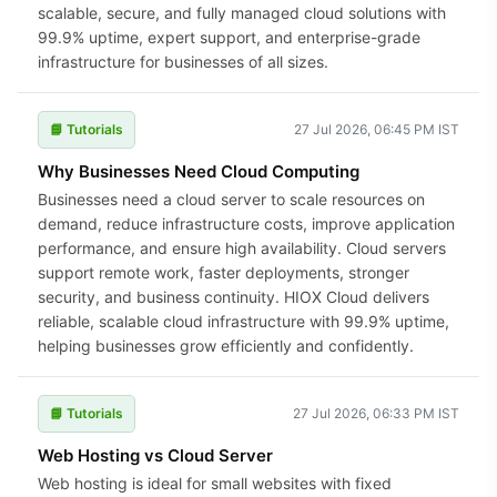
scalable, secure, and fully managed cloud solutions with
99.9% uptime, expert support, and enterprise-grade
infrastructure for businesses of all sizes.
📘 Tutorials
27 Jul 2026, 06:45 PM IST
Why Businesses Need Cloud Computing
Businesses need a cloud server to scale resources on
demand, reduce infrastructure costs, improve application
performance, and ensure high availability. Cloud servers
support remote work, faster deployments, stronger
security, and business continuity. HIOX Cloud delivers
reliable, scalable cloud infrastructure with 99.9% uptime,
helping businesses grow efficiently and confidently.
📘 Tutorials
27 Jul 2026, 06:33 PM IST
Web Hosting vs Cloud Server
Web hosting is ideal for small websites with fixed