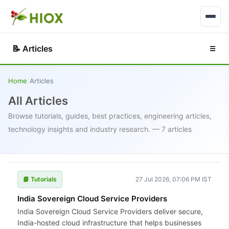
📝 Articles
☰
Home
/
Articles
All Articles
Browse tutorials, guides, best practices, engineering articles,
technology insights and industry research. — 7 articles
📘 Tutorials
27 Jul 2026, 07:06 PM IST
India Sovereign Cloud Service Providers
India Sovereign Cloud Service Providers deliver secure,
India-hosted cloud infrastructure that helps businesses