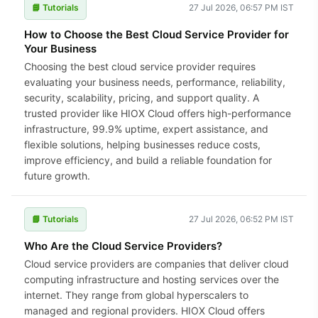
📘 Tutorials
27 Jul 2026, 06:57 PM IST
How to Choose the Best Cloud Service Provider for
Your Business
Choosing the best cloud service provider requires
evaluating your business needs, performance, reliability,
security, scalability, pricing, and support quality. A
trusted provider like HIOX Cloud offers high-performance
infrastructure, 99.9% uptime, expert assistance, and
flexible solutions, helping businesses reduce costs,
improve efficiency, and build a reliable foundation for
future growth.
📘 Tutorials
27 Jul 2026, 06:52 PM IST
Who Are the Cloud Service Providers?
Cloud service providers are companies that deliver cloud
computing infrastructure and hosting services over the
internet. They range from global hyperscalers to
managed and regional providers. HIOX Cloud offers