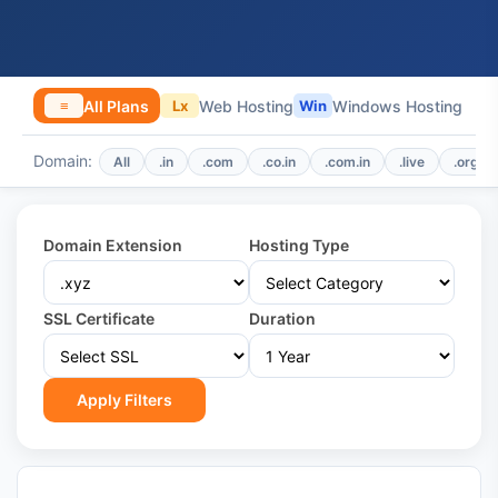
All Plans
Web Hosting
Windows Hosting
≡
Lx
Win
Domain:
All
.in
.com
.co.in
.com.in
.live
.org
Domain Extension
Hosting Type
SSL Certificate
Duration