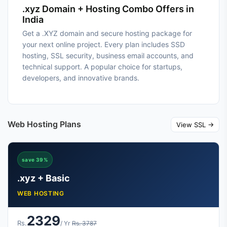
.xyz Domain + Hosting Combo Offers in
India
Get a .XYZ domain and secure hosting package for
your next online project. Every plan includes SSD
hosting, SSL security, business email accounts, and
technical support. A popular choice for startups,
developers, and innovative brands.
Web Hosting Plans
View SSL →
save 39%
.xyz + Basic
WEB HOSTING
2329
Rs.
/ Yr
Rs. 3787