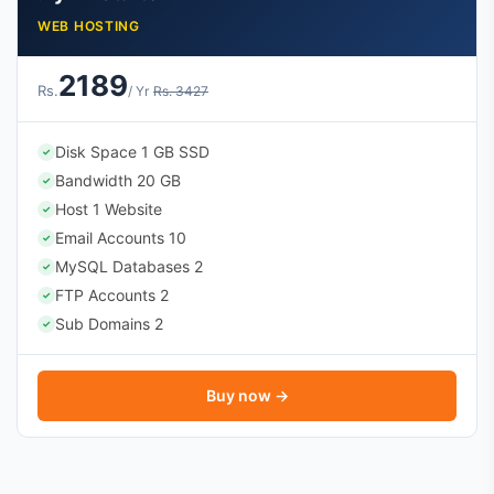
WEB HOSTING
2189
Rs.
/ Yr
Rs. 3427
Disk Space 1 GB SSD
✓
Bandwidth 20 GB
✓
Host 1 Website
✓
Email Accounts 10
✓
MySQL Databases 2
✓
FTP Accounts 2
✓
Sub Domains 2
✓
Buy now →