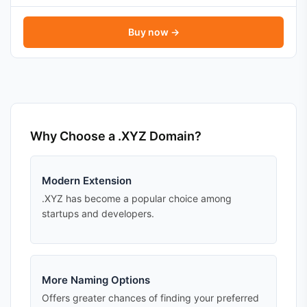
Buy now →
Why Choose a .XYZ Domain?
Modern Extension
.XYZ has become a popular choice among
startups and developers.
More Naming Options
Offers greater chances of finding your preferred