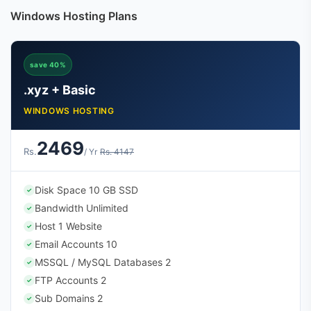
Windows Hosting Plans
save 40%
.xyz + Basic
WINDOWS HOSTING
2469
Rs.
/ Yr
Rs. 4147
Disk Space 10 GB SSD
✓
Bandwidth Unlimited
✓
Host 1 Website
✓
Email Accounts 10
✓
MSSQL / MySQL Databases 2
✓
FTP Accounts 2
✓
Sub Domains 2
✓