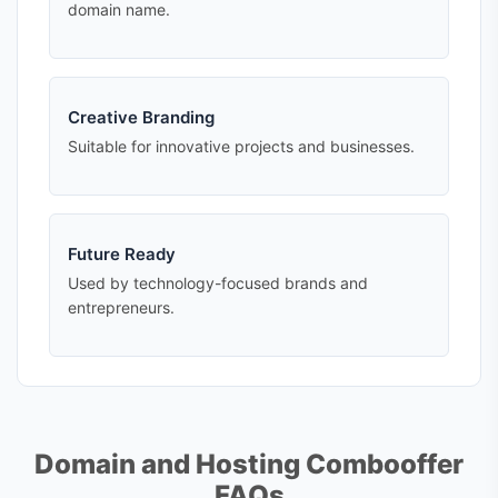
domain name.
Creative Branding
Suitable for innovative projects and businesses.
Future Ready
Used by technology-focused brands and
entrepreneurs.
Domain and Hosting Combooffer
FAQs