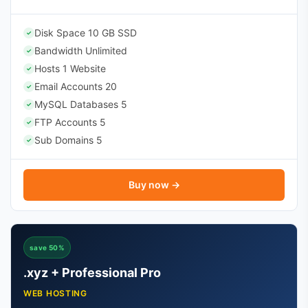
Disk Space 10 GB SSD
✓
Bandwidth Unlimited
✓
Hosts 1 Website
✓
Email Accounts 20
✓
MySQL Databases 5
✓
FTP Accounts 5
✓
Sub Domains 5
✓
Buy now →
save 50%
.xyz + Professional Pro
WEB HOSTING