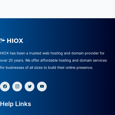
HIOX has been a trusted web hosting and domain provider for
over 20 years. We offer affordable hosting and domain services
for businesses of all sizes to build their online presence.
Help Links