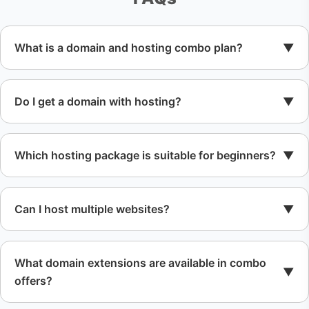
What is a domain and hosting combo plan?
Do I get a domain with hosting?
Which hosting package is suitable for beginners?
Can I host multiple websites?
What domain extensions are available in combo
offers?