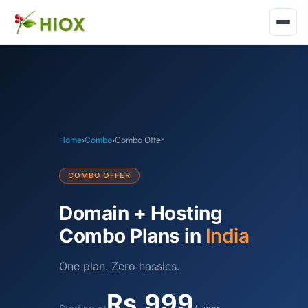
Home
›
Combo
›
Combo Offer
COMBO OFFER
Domain + Hosting
Combo Plans in
India
One plan. Zero hassles.
Rs.999