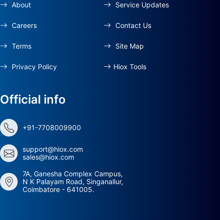
About
Service Updates
Careers
Contact Us
Terms
Site Map
Privacy Policy
Hiox Tools
Official info
+91-7708009900
support@hiox.com
sales@hiox.com
7A, Ganesha Complex Campus,
N K Palayam Road, Singanallur,
Coimbatore - 641005.