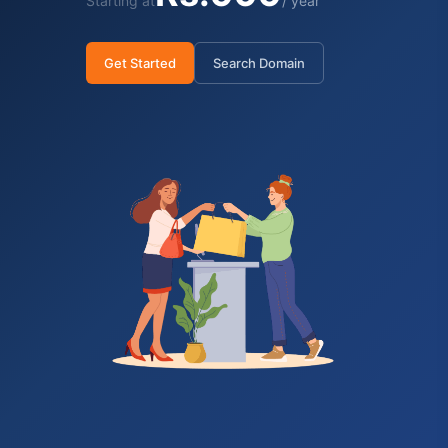
Starting at
/ year
Get Started
Search Domain