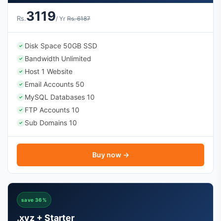
3119
Rs.
/ Yr
Rs. 6187
Disk Space 50GB SSD
✓
Bandwidth Unlimited
✓
Host 1 Website
✓
Email Accounts 50
✓
MySQL Databases 10
✓
FTP Accounts 10
✓
Sub Domains 10
✓
Buy now →
save 36%
.xyz + Starter