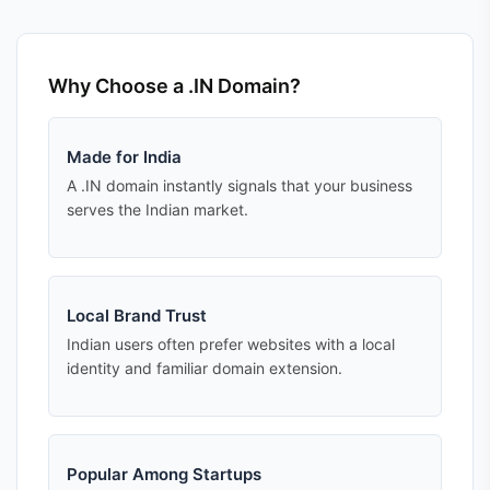
Why Choose a .IN Domain?
Made for India
A .IN domain instantly signals that your business
serves the Indian market.
Local Brand Trust
Indian users often prefer websites with a local
identity and familiar domain extension.
Popular Among Startups