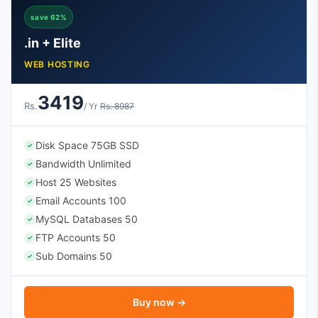
save 62%
.in + Elite
WEB HOSTING
3419
Rs.
/ Yr
Rs. 8987
Disk Space 75GB SSD
✓
Bandwidth Unlimited
✓
Host 25 Websites
✓
Email Accounts 100
✓
MySQL Databases 50
✓
FTP Accounts 50
✓
Sub Domains 50
✓
Buy now →