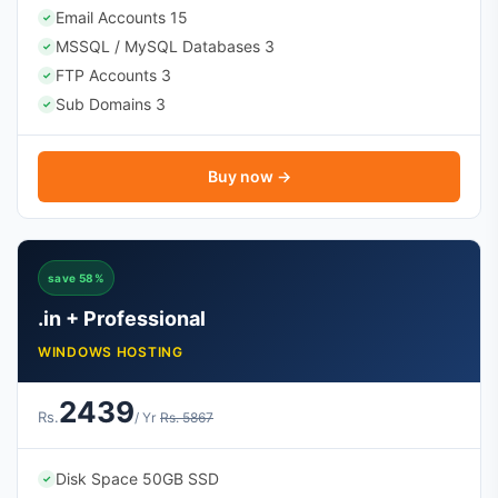
Email Accounts 15
✓
MSSQL / MySQL Databases 3
✓
FTP Accounts 3
✓
Sub Domains 3
✓
Buy now →
save 58%
.in + Professional
WINDOWS HOSTING
2439
Rs.
/ Yr
Rs. 5867
Disk Space 50GB SSD
✓