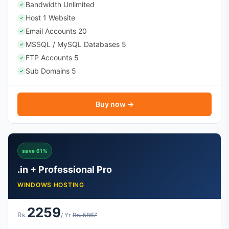
Bandwidth Unlimited
✓
Host 1 Website
✓
Email Accounts 20
✓
MSSQL / MySQL Databases 5
✓
FTP Accounts 5
✓
Sub Domains 5
✓
Buy now →
save 61%
.in + Professional Pro
WINDOWS HOSTING
2259
Rs.
/ Yr
Rs. 5867