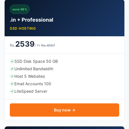
save 58%
.in + Professional
SSD HOSTING
2539
Rs.
/ Yr
Rs. 6107
SSD Disk Space 50 GB
✓
Unlimited Bandwidth
✓
Host 5 Websites
✓
Email Accounts 100
✓
LiteSpeed Server
✓
Buy now →