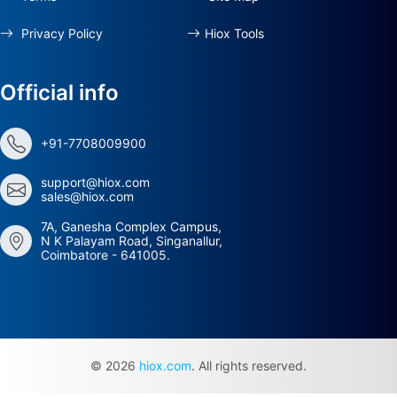
Privacy Policy
Hiox Tools
Official info
+91-7708009900
support@hiox.com
sales@hiox.com
7A, Ganesha Complex Campus,
N K Palayam Road, Singanallur,
Coimbatore - 641005.
© 2026
hiox.com
. All rights reserved.