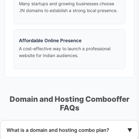
Many startups and growing businesses choose
.IN domains to establish a strong local presence.
Affordable Online Presence
A cost-effective way to launch a professional
website for Indian audiences.
Domain and Hosting Combooffer
FAQs
What is a domain and hosting combo plan?