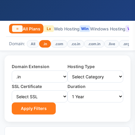
All Plans
Web Hosting
Windows Hosting
≡
Lx
Win
WP
Domain:
All
.in
.com
.co.in
.com.in
.live
.org
Domain Extension
Hosting Type
SSL Certificate
Duration