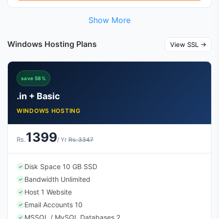
Show More
Windows Hosting Plans
View SSL →
save 58%
.in + Basic
WINDOWS HOSTING
1399
Rs.
/ Yr
Rs. 3347
Disk Space 10 GB SSD
✓
Bandwidth Unlimited
✓
Host 1 Website
✓
Email Accounts 10
✓
MSSQL / MySQL Databases 2
✓