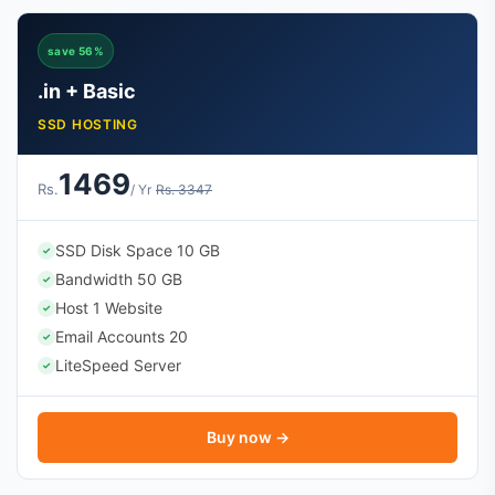
save 56%
.in + Basic
SSD HOSTING
1469
Rs.
/ Yr
Rs. 3347
SSD Disk Space 10 GB
✓
Bandwidth 50 GB
✓
Host 1 Website
✓
Email Accounts 20
✓
LiteSpeed Server
✓
Buy now →