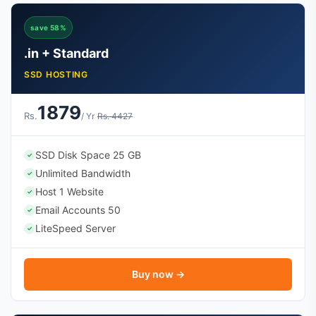
save 58%
.in + Standard
SSD HOSTING
1879
Rs.
/ Yr
Rs. 4427
SSD Disk Space 25 GB
✓
Unlimited Bandwidth
✓
Host 1 Website
✓
Email Accounts 50
✓
LiteSpeed Server
✓
Buy now →