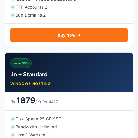
FTP Accounts 2
✓
Sub Domains 2
✓
Buy now →
save 58%
.in + Standard
WINDOWS HOSTING
1879
Rs.
/ Yr
Rs. 4427
Disk Space 25 GB SSD
✓
Bandwidth Unlimited
✓
Host 1 Website
✓