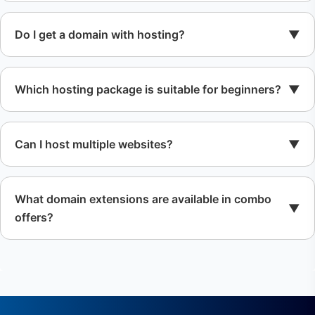
Do I get a domain with hosting?
Which hosting package is suitable for beginners?
Can I host multiple websites?
What domain extensions are available in combo
offers?