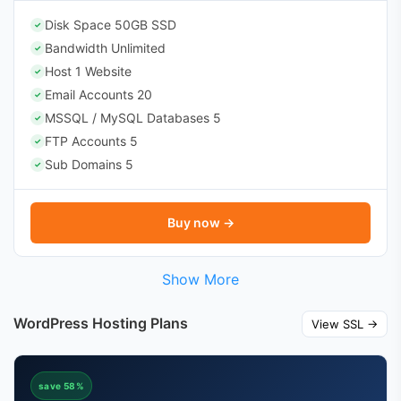
Disk Space 50GB SSD
✓
Bandwidth Unlimited
✓
Host 1 Website
✓
Email Accounts 20
✓
MSSQL / MySQL Databases 5
✓
FTP Accounts 5
✓
Sub Domains 5
✓
Buy now →
Show More
WordPress Hosting Plans
View SSL →
save 58%