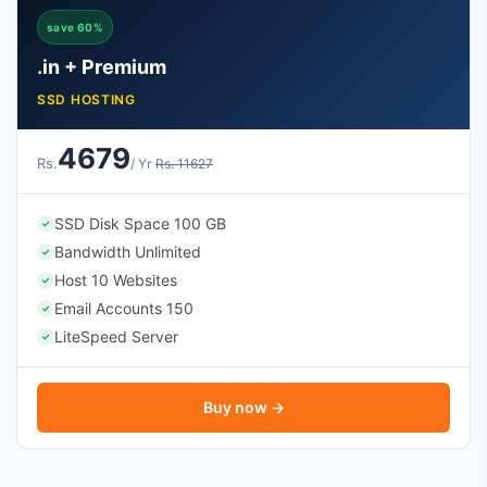
save 60%
.in + Premium
SSD HOSTING
4679
Rs.
/ Yr
Rs. 11627
SSD Disk Space 100 GB
✓
Bandwidth Unlimited
✓
Host 10 Websites
✓
Email Accounts 150
✓
LiteSpeed Server
✓
Buy now →