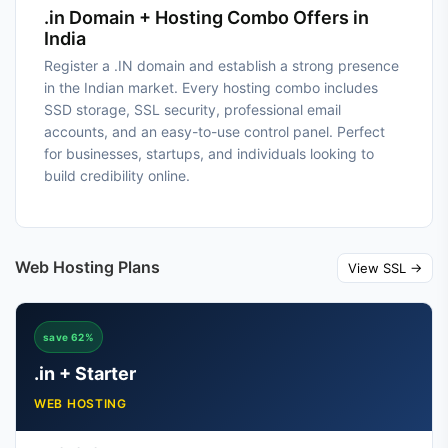
.in Domain + Hosting Combo Offers in
India
Register a .IN domain and establish a strong presence
in the Indian market. Every hosting combo includes
SSD storage, SSL security, professional email
accounts, and an easy-to-use control panel. Perfect
for businesses, startups, and individuals looking to
build credibility online.
Web Hosting Plans
View SSL →
save 62%
.in + Starter
WEB HOSTING