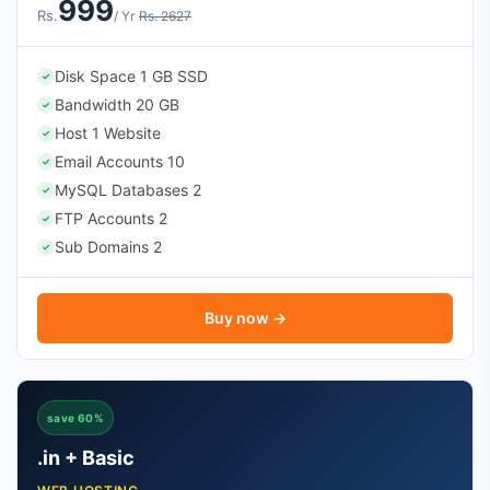
999
Rs.
/ Yr
Rs. 2627
Disk Space 1 GB SSD
✓
Bandwidth 20 GB
✓
Host 1 Website
✓
Email Accounts 10
✓
MySQL Databases 2
✓
FTP Accounts 2
✓
Sub Domains 2
✓
Buy now →
save 60%
.in + Basic