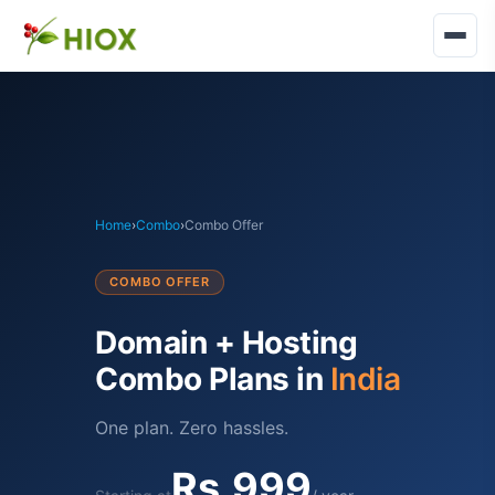
Home
›
Combo
›
Combo Offer
COMBO OFFER
Domain + Hosting
Combo Plans in
India
One plan. Zero hassles.
Rs.999