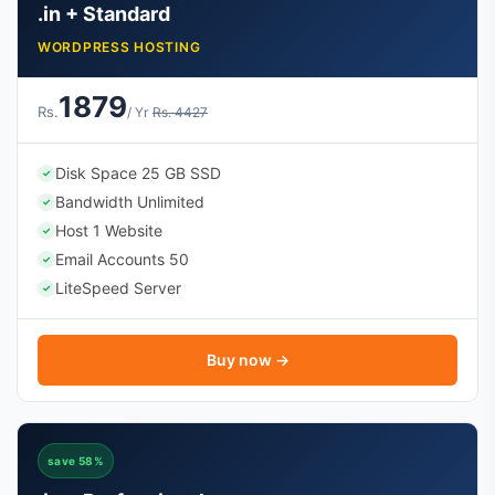
.in + Standard
WORDPRESS HOSTING
1879
Rs.
/ Yr
Rs. 4427
Disk Space 25 GB SSD
✓
Bandwidth Unlimited
✓
Host 1 Website
✓
Email Accounts 50
✓
LiteSpeed Server
✓
Buy now →
save 58%