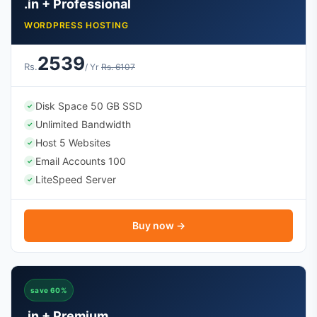
.in + Professional
WORDPRESS HOSTING
2539
Rs.
/ Yr
Rs. 6107
Disk Space 50 GB SSD
✓
Unlimited Bandwidth
✓
Host 5 Websites
✓
Email Accounts 100
✓
LiteSpeed Server
✓
Buy now →
save 60%
.in + Premium