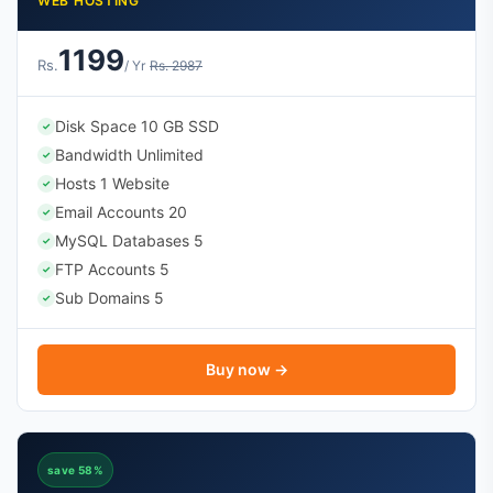
WEB HOSTING
1199
Rs.
/ Yr
Rs. 2987
Disk Space 10 GB SSD
✓
Bandwidth Unlimited
✓
Hosts 1 Website
✓
Email Accounts 20
✓
MySQL Databases 5
✓
FTP Accounts 5
✓
Sub Domains 5
✓
Buy now →
save 58%