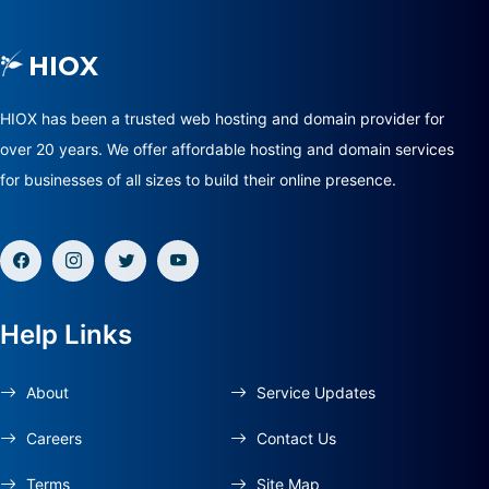
HIOX has been a trusted web hosting and domain provider for
over 20 years. We offer affordable hosting and domain services
for businesses of all sizes to build their online presence.
Help Links
About
Service Updates
Careers
Contact Us
Terms
Site Map