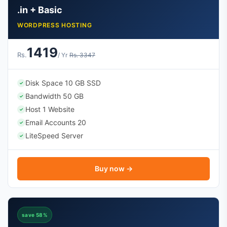
.in + Basic
WORDPRESS HOSTING
1419
Rs.
/ Yr
Rs. 3347
Disk Space 10 GB SSD
✓
Bandwidth 50 GB
✓
Host 1 Website
✓
Email Accounts 20
✓
LiteSpeed Server
✓
Buy now →
save 58%