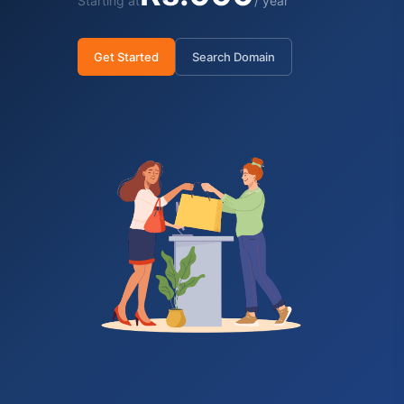
Starting at
/ year
Get Started
Search Domain