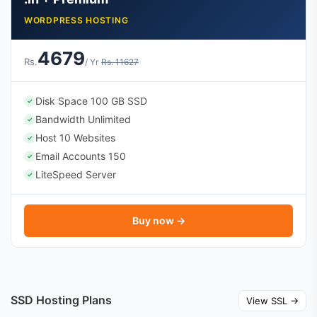
WORDPRESS HOSTING
4679
Rs.
/ Yr
Rs. 11627
Disk Space 100 GB SSD
✓
Bandwidth Unlimited
✓
Host 10 Websites
✓
Email Accounts 150
✓
LiteSpeed Server
✓
Buy now →
SSD Hosting Plans
View SSL →