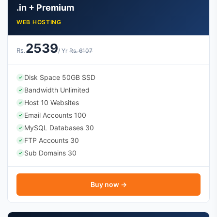
.in + Premium
WEB HOSTING
2539
Rs.
/ Yr
Rs. 6107
Disk Space 50GB SSD
✓
Bandwidth Unlimited
✓
Host 10 Websites
✓
Email Accounts 100
✓
MySQL Databases 30
✓
FTP Accounts 30
✓
Sub Domains 30
✓
Buy now →