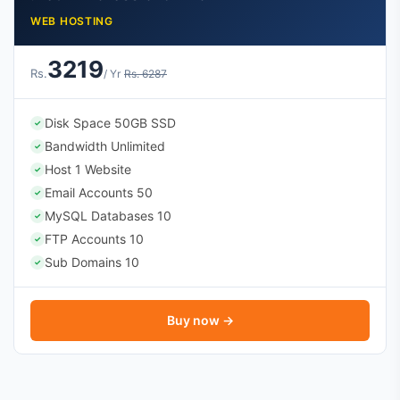
WEB HOSTING
3219
Rs.
/ Yr
Rs. 6287
Disk Space 50GB SSD
✓
Bandwidth Unlimited
✓
Host 1 Website
✓
Email Accounts 50
✓
MySQL Databases 10
✓
FTP Accounts 10
✓
Sub Domains 10
✓
Buy now →