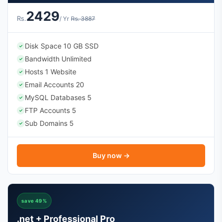
2429
Rs.
/ Yr
Rs. 3887
Disk Space 10 GB SSD
✓
Bandwidth Unlimited
✓
Hosts 1 Website
✓
Email Accounts 20
✓
MySQL Databases 5
✓
FTP Accounts 5
✓
Sub Domains 5
✓
Buy now →
save 49%
.net + Professional Pro