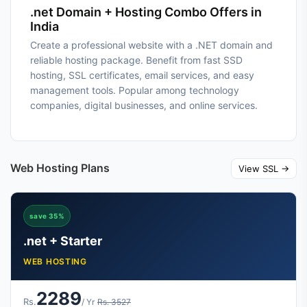
.net Domain + Hosting Combo Offers in
India
Create a professional website with a .NET domain and
reliable hosting package. Benefit from fast SSD
hosting, SSL certificates, email services, and easy
management tools. Popular among technology
companies, digital businesses, and online services.
Web Hosting Plans
View SSL →
save 35%
.net + Starter
WEB HOSTING
2289
Rs.
/ Yr
Rs. 3527