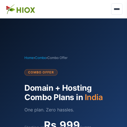
Home
›
Combo
›
Combo Offer
COMBO OFFER
Domain + Hosting
Combo Plans in
India
One plan. Zero hassles.
Rs.999