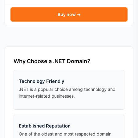
Buy now →
Why Choose a .NET Domain?
Technology Friendly
.NET is a popular choice among technology and
internet-related businesses.
Established Reputation
One of the oldest and most respected domain