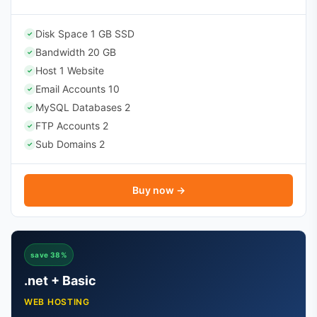
Disk Space 1 GB SSD
✓
Bandwidth 20 GB
✓
Host 1 Website
✓
Email Accounts 10
✓
MySQL Databases 2
✓
FTP Accounts 2
✓
Sub Domains 2
✓
Buy now →
save 38%
.net + Basic
WEB HOSTING