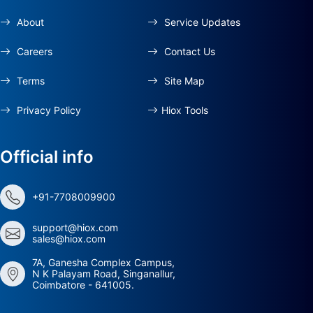
About
Service Updates
Careers
Contact Us
Terms
Site Map
Privacy Policy
Hiox Tools
Official info
+91-7708009900
support@hiox.com
sales@hiox.com
7A, Ganesha Complex Campus,
N K Palayam Road, Singanallur,
Coimbatore - 641005.