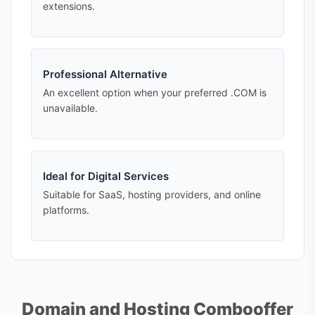
extensions.
Professional Alternative
An excellent option when your preferred .COM is
unavailable.
Ideal for Digital Services
Suitable for SaaS, hosting providers, and online
platforms.
Domain and Hosting Combooffer