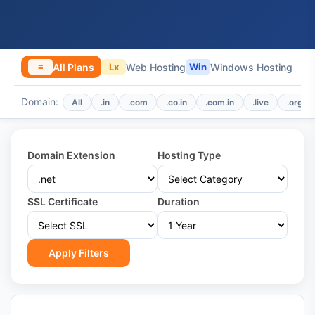
All Plans
Web Hosting
Windows Hosting
≡
Lx
Win
Domain:
All
.in
.com
.co.in
.com.in
.live
.org
Domain Extension
Hosting Type
SSL Certificate
Duration