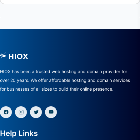
HIOX has been a trusted web hosting and domain provider for
over 20 years. We offer affordable hosting and domain services
for businesses of all sizes to build their online presence.
Help Links