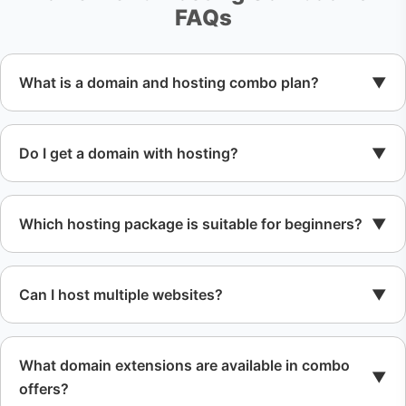
FAQs
What is a domain and hosting combo plan?
Do I get a domain with hosting?
Which hosting package is suitable for beginners?
Can I host multiple websites?
What domain extensions are available in combo
offers?