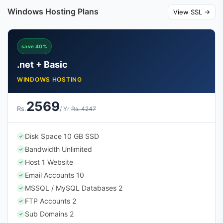
Windows Hosting Plans
View SSL →
save 40%
.net + Basic
WINDOWS HOSTING
2569
Rs.
/ Yr
Rs. 4247
Disk Space 10 GB SSD
✓
Bandwidth Unlimited
✓
Host 1 Website
✓
Email Accounts 10
✓
MSSQL / MySQL Databases 2
✓
FTP Accounts 2
✓
Sub Domains 2
✓