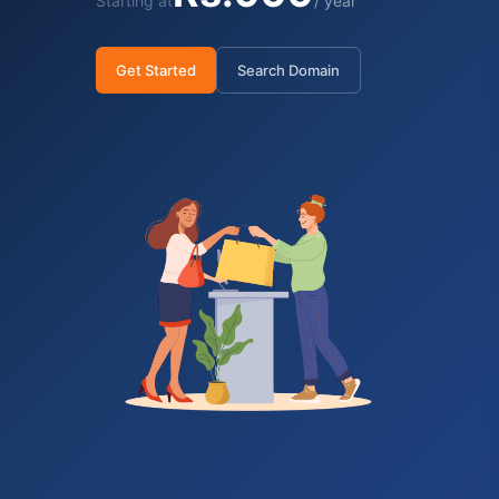
Starting at
/ year
Get Started
Search Domain