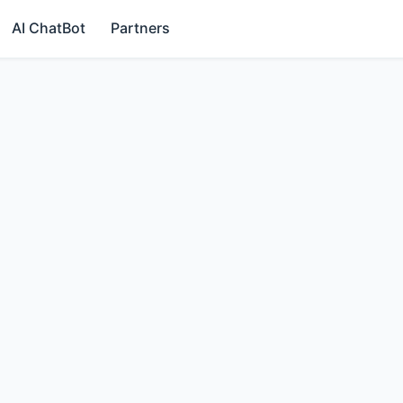
AI ChatBot
Partners