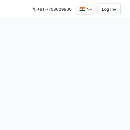
+91-7708009900
IN
Log In