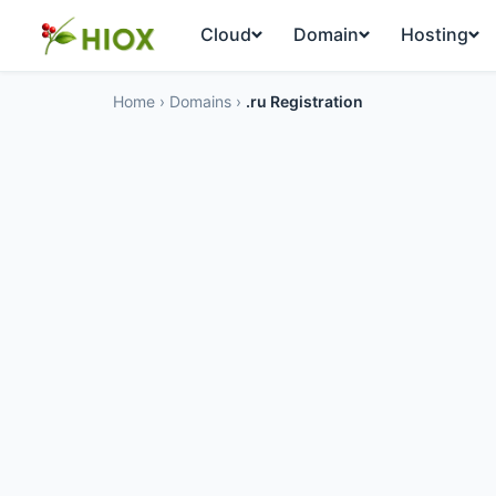
Cloud
Domain
Hosting
Home
›
Domains
›
.ru Registration