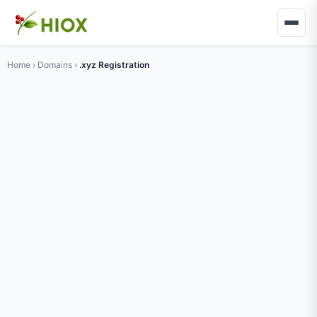
Home
›
Domains
›
.xyz Registration