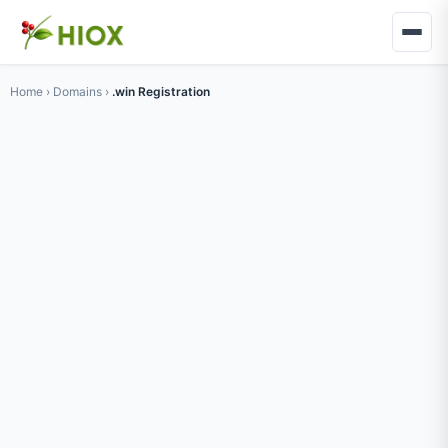
Home
›
Domains
›
.win Registration