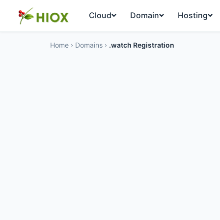
Cloud
Domain
Hosting
Home
›
Domains
›
.watch Registration