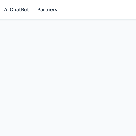
AI ChatBot
Partners