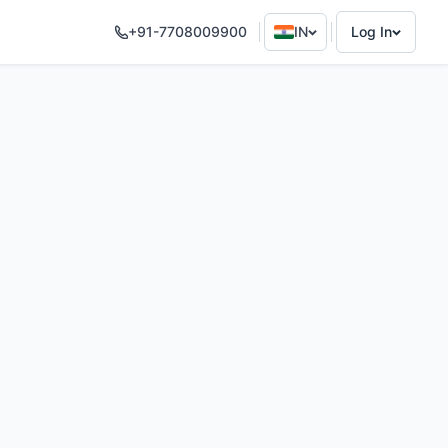
+91-7708009900
IN
Log In