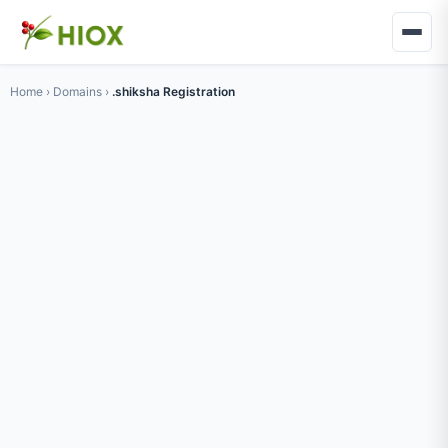
Home
›
Domains
›
.shiksha Registration