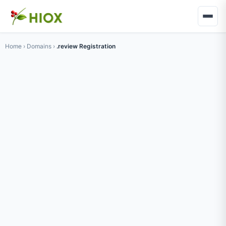
Home
›
Domains
›
.review Registration