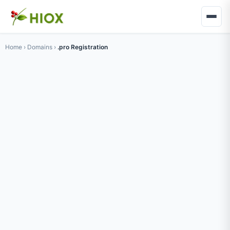
Home
›
Domains
›
.pro Registration