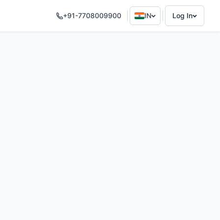
+91-7708009900
IN
Log In