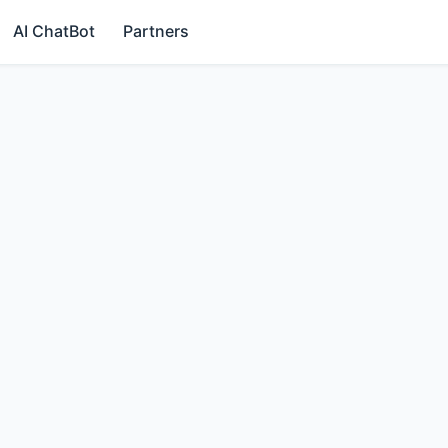
AI ChatBot
Partners