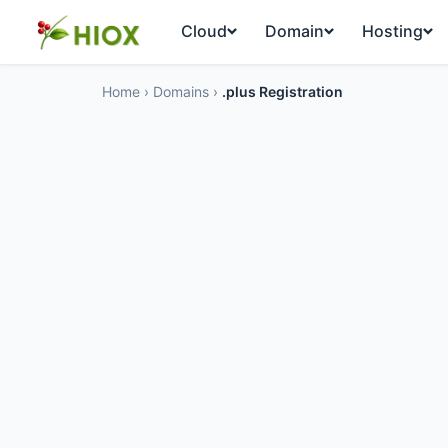
Cloud
Domain
Hosting
Home
›
Domains
›
.plus Registration