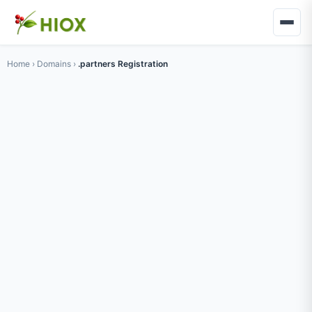
Home
›
Domains
›
.partners Registration