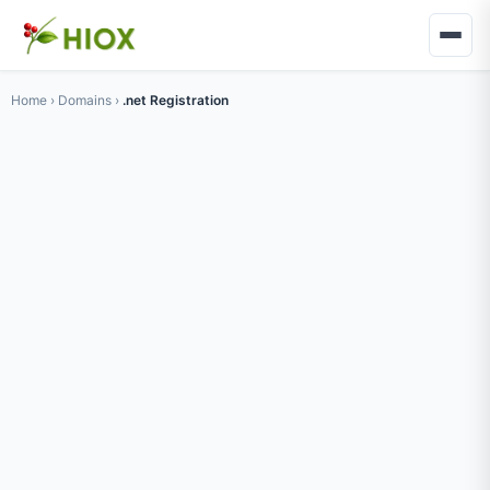
Home
›
Domains
›
.net Registration