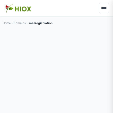
Home
›
Domains
›
.me Registration