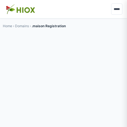
Home
›
Domains
›
.maison Registration