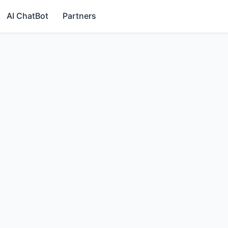
AI ChatBot
Partners