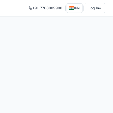
+91-7708009900
IN
Log In