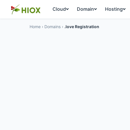
Cloud
Domain
Hosting
Home
›
Domains
›
.love Registration