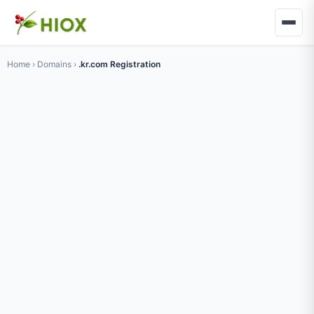
Home
›
Domains
›
.kr.com Registration