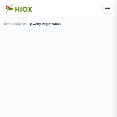
Home
›
Domains
›
.jewelry Registration