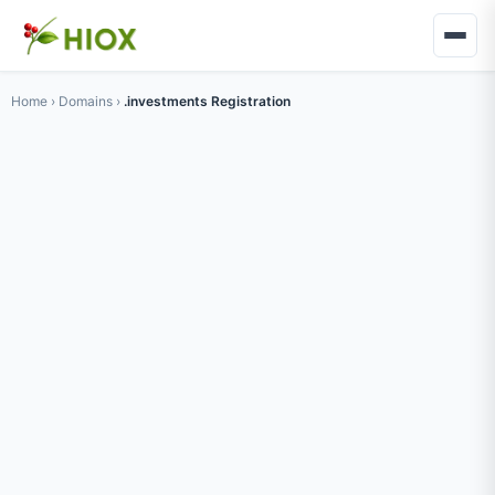
Home
›
Domains
›
.investments Registration