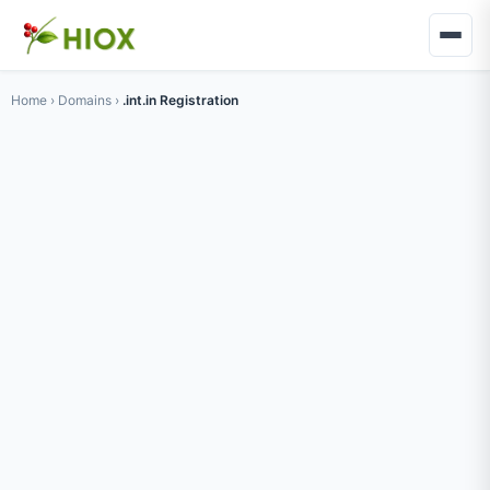
Home
›
Domains
›
.int.in Registration