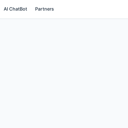
AI ChatBot
Partners