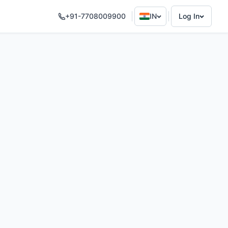
+91-7708009900
IN
Log In