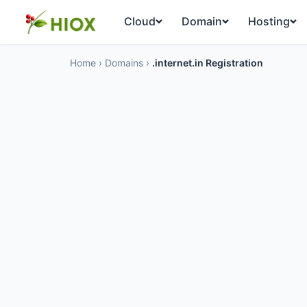
Cloud
Domain
Hosting
Home
›
Domains
›
.internet.in Registration