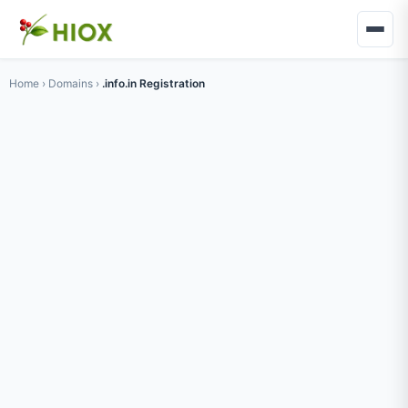
Home
›
Domains
›
.info.in Registration