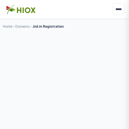
Home
›
Domains
›
.ind.in Registration