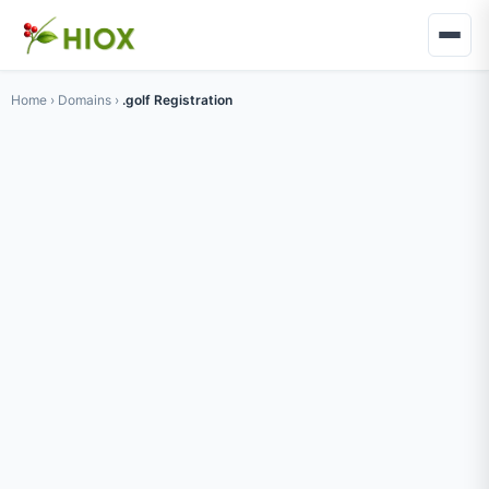
Home
›
Domains
›
.golf Registration