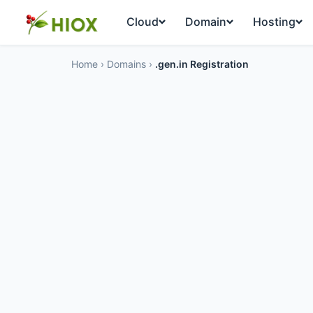
Cloud
Domain
Hosting
Home
›
Domains
›
.gen.in Registration