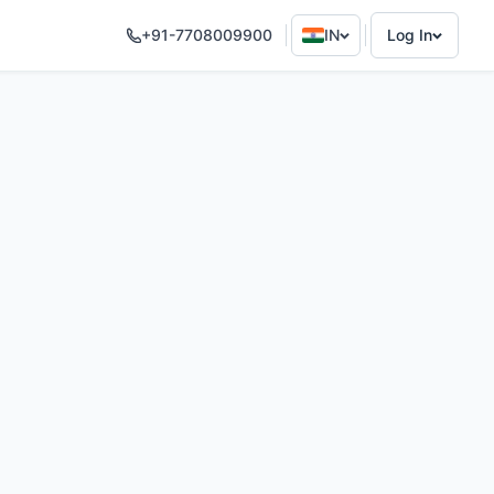
+91-7708009900
IN
Log In