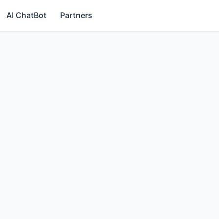
AI ChatBot
Partners