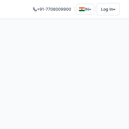
+91-7708009900
IN
Log In