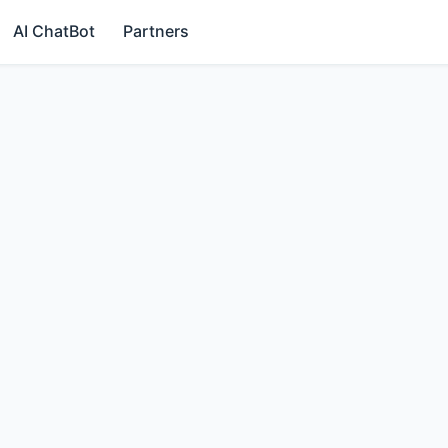
AI ChatBot
Partners