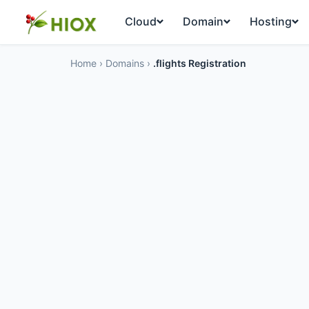
Cloud
Domain
Hosting
Home
›
Domains
›
.flights Registration