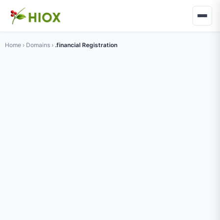
Home
›
Domains
›
.financial Registration