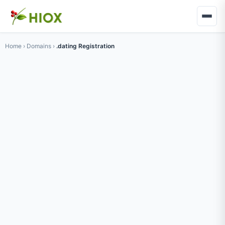
Home
›
Domains
›
.dating Registration