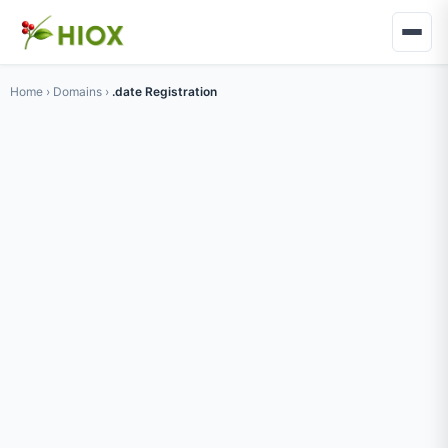
Home
›
Domains
›
.date Registration