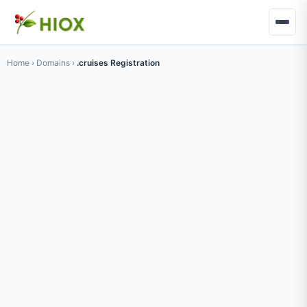
Home
›
Domains
›
.cruises Registration