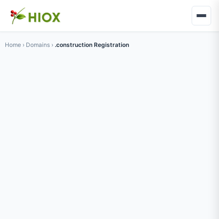
Home
›
Domains
›
.construction Registration