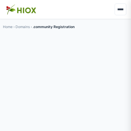
Home
›
Domains
›
.community Registration