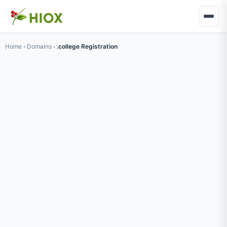
Home
›
Domains
›
.college Registration