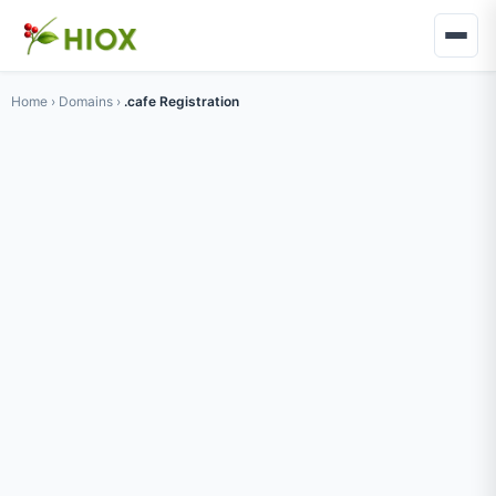
Home
›
Domains
›
.cafe Registration