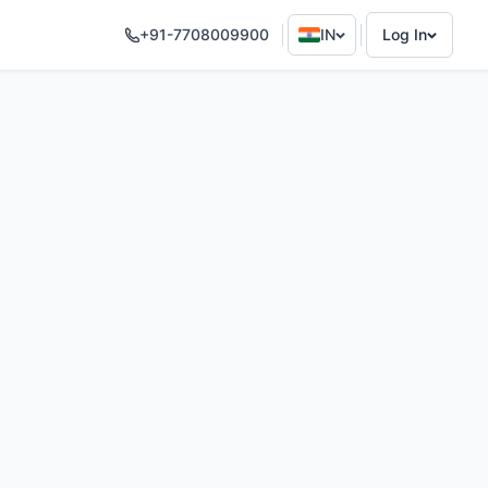
+91-7708009900
IN
Log In