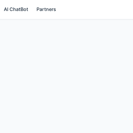
AI ChatBot
Partners