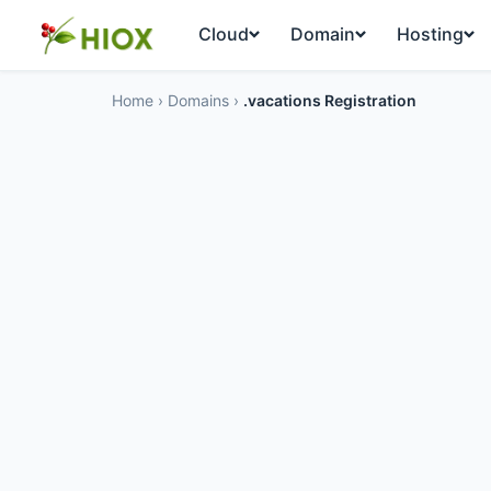
Cloud
Domain
Hosting
Home
›
Domains
›
.vacations Registration