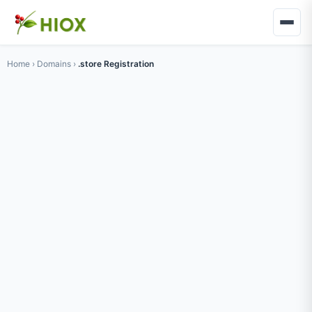
Home
›
Domains
›
.store Registration