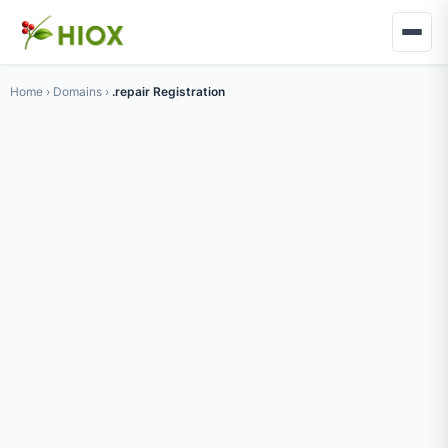
Home
›
Domains
›
.repair Registration