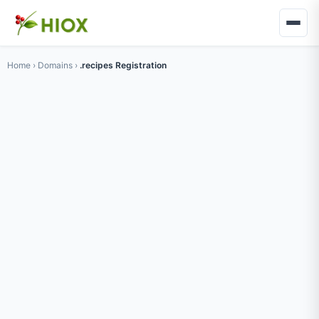
Home
›
Domains
›
.recipes Registration