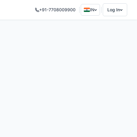
+91-7708009900
IN
Log In