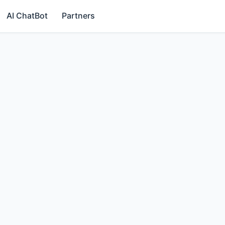
AI ChatBot
Partners