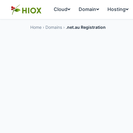
Cloud
Domain
Hosting
Home
›
Domains
›
.net.au Registration