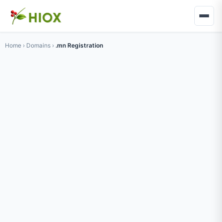
Home
›
Domains
›
.mn Registration