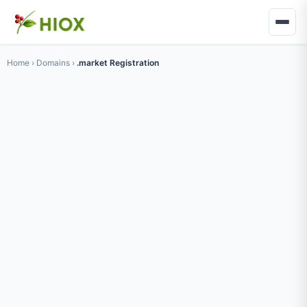
Home
›
Domains
›
.market Registration