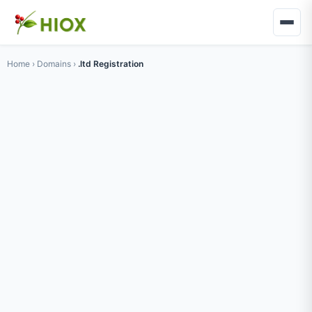
Home
›
Domains
›
.ltd Registration