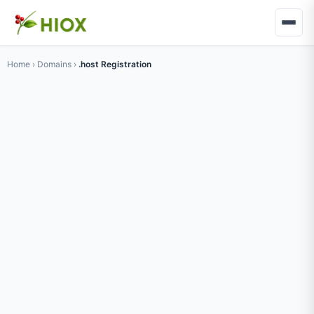
Home
›
Domains
›
.host Registration