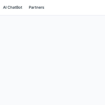
AI ChatBot
Partners