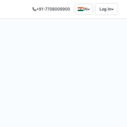
+91-7708009900
IN
Log In