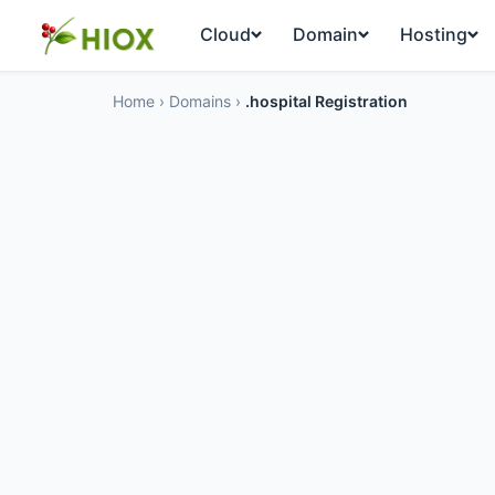
Cloud
Domain
Hosting
Home
›
Domains
›
.hospital Registration