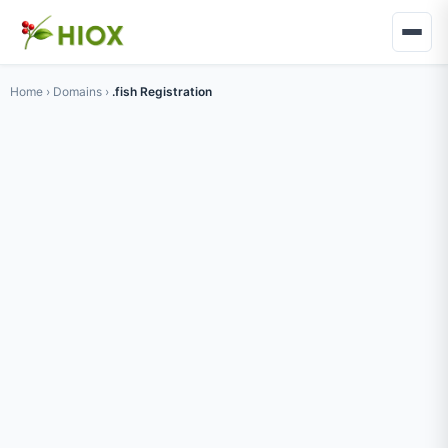
Home
›
Domains
›
.fish Registration